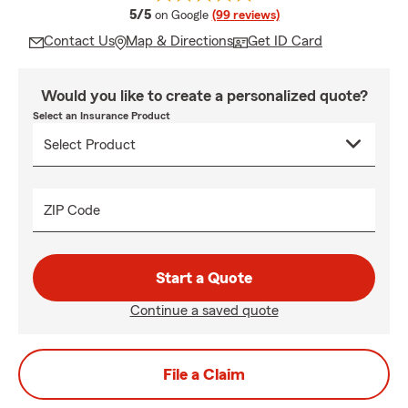
average rating
5/5
on Google
(99 reviews)
Contact Us
Map & Directions
Get ID Card
Would you like to create a personalized quote?
Select an Insurance Product
ZIP Code
Start a Quote
Continue a saved quote
File a Claim