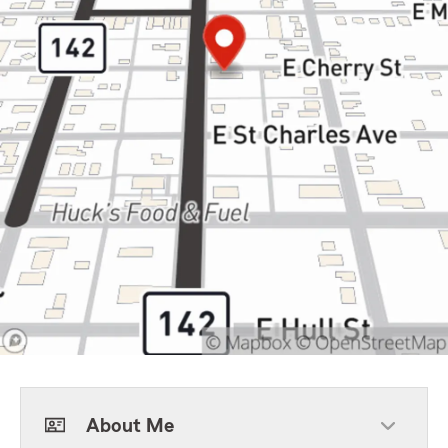
About Me