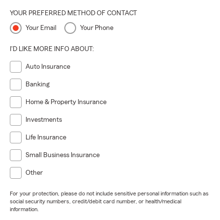
YOUR PREFERRED METHOD OF CONTACT
Your Email
Your Phone
I'D LIKE MORE INFO ABOUT:
Auto Insurance
Banking
Home & Property Insurance
Investments
Life Insurance
Small Business Insurance
Other
For your protection, please do not include sensitive personal information such as
social security numbers, credit/debit card number, or health/medical
information.