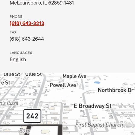
McLeansboro, IL 62859-1431
PHONE
(618) 643-3213
FAX
(618) 643-2644
LANGUAGES
English