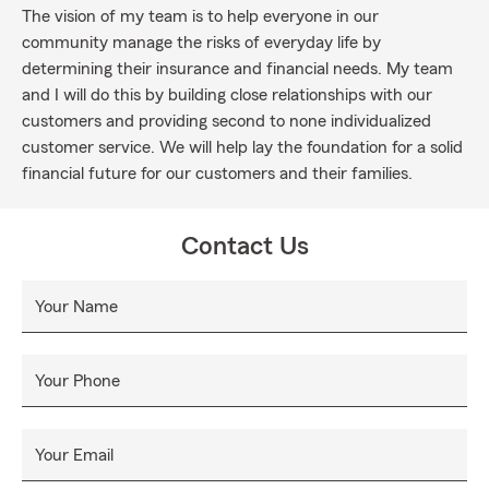
The vision of my team is to help everyone in our
community manage the risks of everyday life by
determining their insurance and financial needs. My team
and I will do this by building close relationships with our
customers and providing second to none individualized
customer service. We will help lay the foundation for a solid
financial future for our customers and their families.
Contact Us
Your Name
Your Phone
Your Email