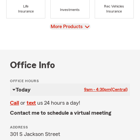
Life
Rec Vehicles
Investments
Insurance
Insurance
View
More Products
Office Info
OFFICE HOURS
Today
9am - 4:30pm
(Central)
Call
or
text
us 24 hours a day!
Contact me to schedule a virtual meeting
ADDRESS
301 S Jackson Street