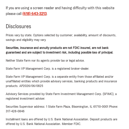
If you are using a screen reader and having difficulty with this website
please call
(618) 643-3213
.
Disclosures
Prices vary by state. Options selected by customer; availability, amount of discounts,
savings and eligibility may vary.
Securities, insurance and annuity products are not FDIC insured, are not bank
guaranteed and are subject to investment risk, including possible loss of principal.
Neither State Farm nor its agents provide tax or legal advice.
State Farm VP Management Corp. is a registered broker-dealer.
State Farm VP Management Corp. is a separate entity from those affiliated and/or
unaffiliated entities which provide advisory services, banking products and insurance
products. AP2026/06/0825
Advisory Services provided by State Farm Investment Management Corp. (SFIMC), a
registered investment adviser.
Securities Supervisor address: 1 State Farm Plaza, Bloomington, IL 61710-0001 Phone:
317-428-0846
Installment loans are offered by U.S. Bank National Association. Deposit products are
offered by U.S. Bank National Association. Member FDIC.