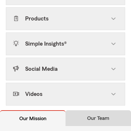
Products
Simple Insights®
Social Media
Videos
Our Team
Our Mission