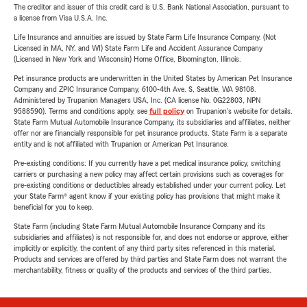
The creditor and issuer of this credit card is U.S. Bank National Association, pursuant to
a license from Visa U.S.A. Inc.
Life Insurance and annuities are issued by State Farm Life Insurance Company. (Not
Licensed in MA, NY, and WI) State Farm Life and Accident Assurance Company
(Licensed in New York and Wisconsin) Home Office, Bloomington, Illinois.
Pet insurance products are underwritten in the United States by American Pet Insurance
Company and ZPIC Insurance Company, 6100-4th Ave. S, Seattle, WA 98108.
Administered by Trupanion Managers USA, Inc. (CA license No. 0G22803, NPN
9588590). Terms and conditions apply, see
full policy
on Trupanion's website for details.
State Farm Mutual Automobile Insurance Company, its subsidiaries and affiliates, neither
offer nor are financially responsible for pet insurance products. State Farm is a separate
entity and is not affiliated with Trupanion or American Pet Insurance.
Pre-existing conditions: If you currently have a pet medical insurance policy, switching
carriers or purchasing a new policy may affect certain provisions such as coverages for
pre-existing conditions or deductibles already established under your current policy. Let
your State Farm® agent know if your existing policy has provisions that might make it
beneficial for you to keep.
State Farm (including State Farm Mutual Automobile Insurance Company and its
subsidiaries and affiliates) is not responsible for, and does not endorse or approve, either
implicitly or explicitly, the content of any third party sites referenced in this material.
Products and services are offered by third parties and State Farm does not warrant the
merchantability, fitness or quality of the products and services of the third parties.