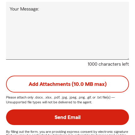
Your Message:
1000 characters left
Add Attachments (10.0 MB max)
Please attach only
.docx, .xlsx, .pdf, .jpg, .jpeg, .png, .gif, or .txt
file(s) —
Unsupported file types will not be delivered to the agent.
Send Email
By filling out the form, you are providing express consent by electronic signature