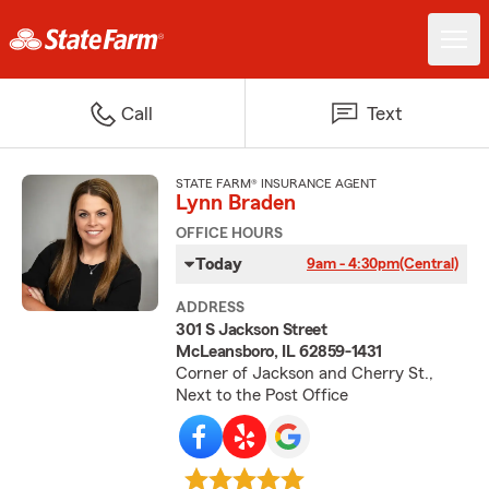
Call
Text
STATE FARM® INSURANCE AGENT
Lynn Braden
OFFICE HOURS
Today
9am - 4:30pm
(Central)
ADDRESS
301 S Jackson Street
McLeansboro, IL 62859-1431
Corner of Jackson and Cherry St.,
Next to the Post Office