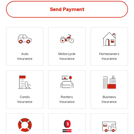
Send Payment
Auto
Motorcycle
Homeowners
Insurance
Insurance
Insurance
Condo
Renters
Business
Insurance
Insurance
Insurance