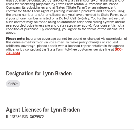
that you may be contacted by telephone (via call and/or text messages) and/or
email for marketing purposes by State Farm Mutual Automobile Insurance
Company, its subsidiaries and affiliates ("State Farm") or an independent
contractor State Farm agent regarding insurance products and services using
the phone number and/or email address you have provided to State Farm, even
if your phone number is listed on a Do Not Call Registry. You further agree that
such contact may be made using an automatic telephone dialing system and/or
prerecorded voice (message and data rates may apply). Your consent is not a
condition of purchase. By continuing, you agree to the terms of the disclosures
above.
Please note:
Insurance coverage cannot be bound or changed via submission of
this online e-mail form or via voice mail. To make policy changes or request
additional coverage, please speak with a licensed representative in the agent's
office, or by contacting the State Farm toll-free customer service line at
(855)
733-7333
.
Designation for Lynn Braden
ChFC®
Agent Licenses for Lynn Braden
IL-12878613
IN-3629972