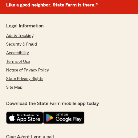
Like a good neighbor, State Farm is there.®
Legal Information
Ads & Tracking
Security & Fraud
Accessibility
Terms of Use
Notice of Privacy Policy
State Privacy Rights
Site Map
Download the State Farm mobile app today
Give Agent Lynn a call